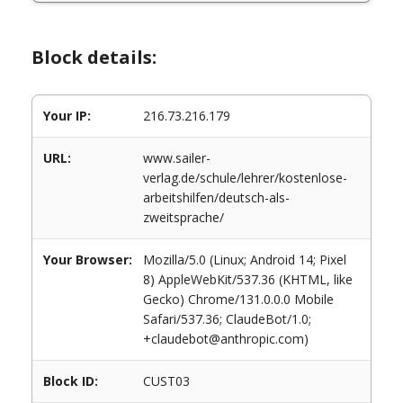
Block details:
Your IP:
216.73.216.179
URL:
www.sailer-
verlag.de/schule/lehrer/kostenlose-
arbeitshilfen/deutsch-als-
zweitsprache/
Your Browser:
Mozilla/5.0 (Linux; Android 14; Pixel
8) AppleWebKit/537.36 (KHTML, like
Gecko) Chrome/131.0.0.0 Mobile
Safari/537.36; ClaudeBot/1.0;
+claudebot@anthropic.com)
Block ID:
CUST03