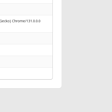
 Gecko) Chrome/131.0.0.0