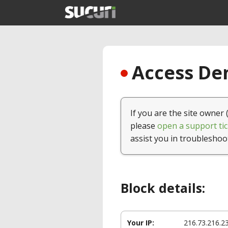
Access Den
If you are the site owner 
please
open a support tic
assist you in troubleshoo
Block details:
Your IP:
216.73.216.2