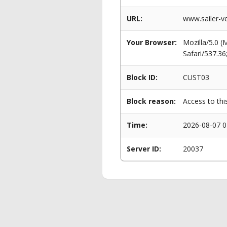
URL:
www.sailer-ve
Your Browser:
Mozilla/5.0 
Safari/537.3
Block ID:
CUST03
Block reason:
Access to thi
Time:
2026-08-07 0
Server ID:
20037