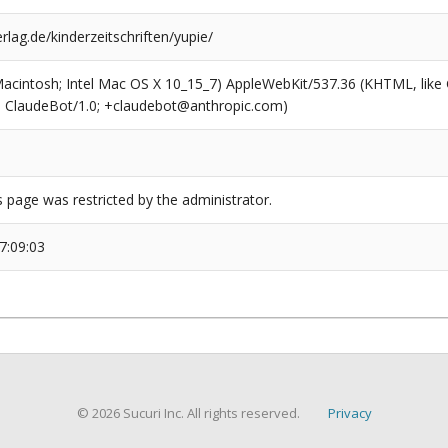
rlag.de/kinderzeitschriften/yupie/
(Macintosh; Intel Mac OS X 10_15_7) AppleWebKit/537.36 (KHTML, like
6; ClaudeBot/1.0; +claudebot@anthropic.com)
s page was restricted by the administrator.
7:09:03
© 2026 Sucuri Inc. All rights reserved.
Privacy