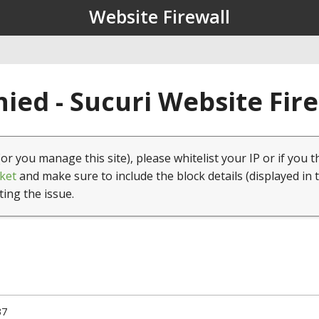
Website Firewall
ied - Sucuri Website Fir
(or you manage this site), please whitelist your IP or if you t
ket
and make sure to include the block details (displayed in 
ting the issue.
37