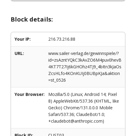
Block details:
Your IP:
216.73.216.88
URL:
www.sailer-verlag.de/gewinnspiele/?
id=zsAzntYQkC3kAvZO6M4puv0hevB
4KT7T27Ij6kGHOhz4TJ9_4bItn3kJaOs
ZcsHLfo4KOnKUIj0BUBpKJa&aktion
=st_0526
Your Browser:
Mozilla/5.0 (Linux; Android 14; Pixel
8) AppleWebKit/537.36 (KHTML, like
Gecko) Chrome/131.0.0.0 Mobile
Safari/537.36; ClaudeBot/1.0;
+claudebot@anthropic.com)
Block ID:
CUST03