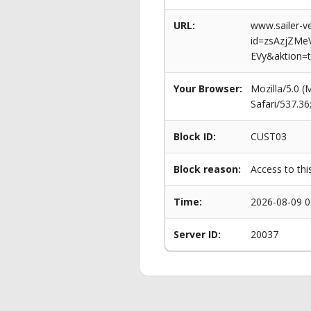
URL:
www.sailer-ve
id=zsAzjZM
EVy&aktion=t
Your Browser:
Mozilla/5.0 
Safari/537.3
Block ID:
CUST03
Block reason:
Access to thi
Time:
2026-08-09 0
Server ID:
20037