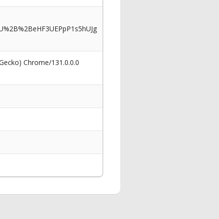
2BU%2B%2BeHF3UEPpP1s5hUJg
 Gecko) Chrome/131.0.0.0