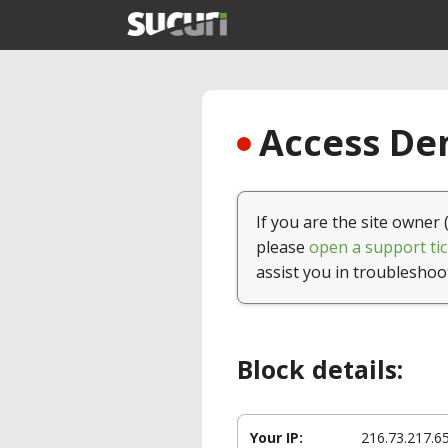
Access Den
If you are the site owner 
please
open a support tic
assist you in troubleshoo
Block details:
Your IP:
216.73.217.6