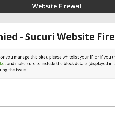
Website Firewall
ied - Sucuri Website Fir
(or you manage this site), please whitelist your IP or if you t
ket
and make sure to include the block details (displayed in 
ting the issue.
5