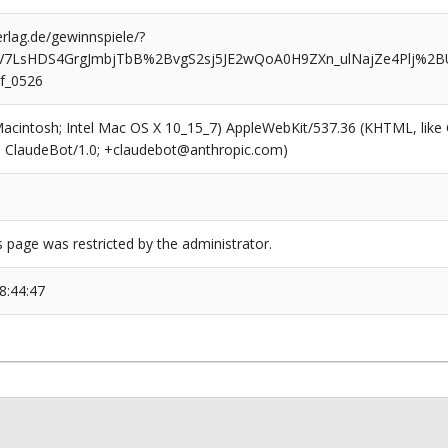
rlag.de/gewinnspiele/?
eV7LsHDS4GrgJmbjTbB%2BvgS2sj5JE2wQoA0H9ZXn_ulNajZe4Plj%
f_0526
(Macintosh; Intel Mac OS X 10_15_7) AppleWebKit/537.36 (KHTML, like
6; ClaudeBot/1.0; +claudebot@anthropic.com)
s page was restricted by the administrator.
8:44:47