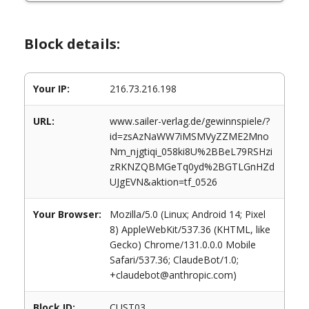
Block details:
Your IP:
216.73.216.198
URL:
www.sailer-verlag.de/gewinnspiele/?
id=zsAzNaWW7iMSMVyZZME2Mno
Nm_njgtiqi_058ki8U%2BBeL79RSHzi
zRKNZQBMGeTq0yd%2BGTLGnHZd
UJgEVN&aktion=tf_0526
Your Browser:
Mozilla/5.0 (Linux; Android 14; Pixel
8) AppleWebKit/537.36 (KHTML, like
Gecko) Chrome/131.0.0.0 Mobile
Safari/537.36; ClaudeBot/1.0;
+claudebot@anthropic.com)
Block ID:
CUST03