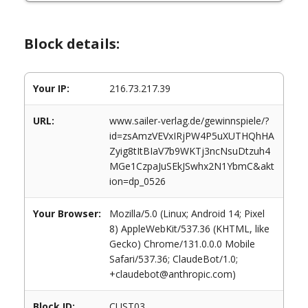
Block details:
Your IP:
216.73.217.39
URL:
www.sailer-verlag.de/gewinnspiele/?
id=zsAmzVEVxIRjPW4P5uXUTHQhHA
Zyig8tItBIaV7b9WKTj3ncNsuDtzuh4
MGe1CzpaJuSEkJSwhx2N1YbmC&akt
ion=dp_0526
Your Browser:
Mozilla/5.0 (Linux; Android 14; Pixel
8) AppleWebKit/537.36 (KHTML, like
Gecko) Chrome/131.0.0.0 Mobile
Safari/537.36; ClaudeBot/1.0;
+claudebot@anthropic.com)
Block ID:
CUST03