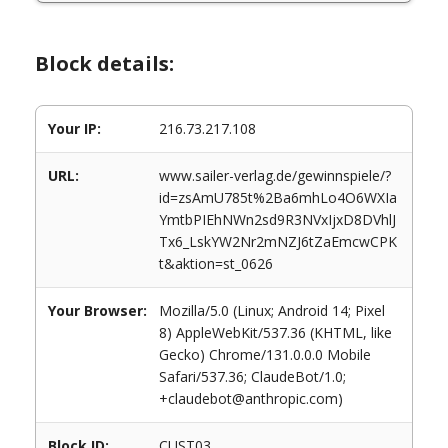
Block details:
Your IP:
216.73.217.108
URL:
www.sailer-verlag.de/gewinnspiele/?
id=zsAmU785t%2Ba6mhLo4O6WXIa
YmtbPIEhNWn2sd9R3NVxIjxD8DVhlJ
Tx6_LskYW2Nr2mNZJ6tZaEmcwCPK
t&aktion=st_0626
Your Browser:
Mozilla/5.0 (Linux; Android 14; Pixel
8) AppleWebKit/537.36 (KHTML, like
Gecko) Chrome/131.0.0.0 Mobile
Safari/537.36; ClaudeBot/1.0;
+claudebot@anthropic.com)
Block ID:
CUST03