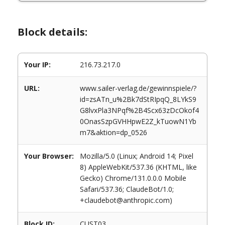
Block details:
Your IP:
216.73.217.0
URL:
www.sailer-verlag.de/gewinnspiele/?
id=zsATn_u%2Bk7dStRIpqQ_8LYkS9
G8lvxPla3NPqf%2B4Scx63zDcOkof4
0OnasSzpGVHHpwE2Z_kTuowN1Yb
m7&aktion=dp_0526
Your Browser:
Mozilla/5.0 (Linux; Android 14; Pixel
8) AppleWebKit/537.36 (KHTML, like
Gecko) Chrome/131.0.0.0 Mobile
Safari/537.36; ClaudeBot/1.0;
+claudebot@anthropic.com)
Block ID:
CUST03