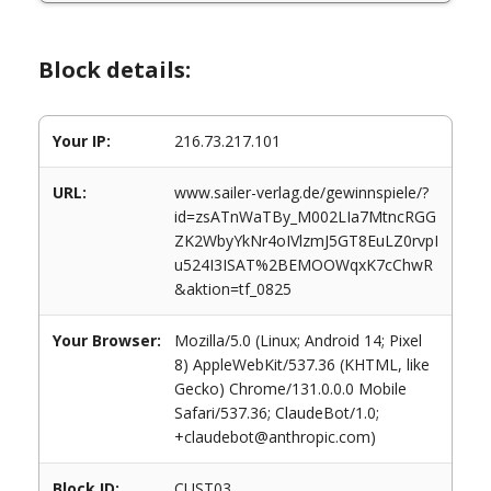
Block details:
Your IP:
216.73.217.101
URL:
www.sailer-verlag.de/gewinnspiele/?
id=zsATnWaTBy_M002LIa7MtncRGG
ZK2WbyYkNr4oIVlzmJ5GT8EuLZ0rvpI
u524I3ISAT%2BEMOOWqxK7cChwR
&aktion=tf_0825
Your Browser:
Mozilla/5.0 (Linux; Android 14; Pixel
8) AppleWebKit/537.36 (KHTML, like
Gecko) Chrome/131.0.0.0 Mobile
Safari/537.36; ClaudeBot/1.0;
+claudebot@anthropic.com)
Block ID:
CUST03