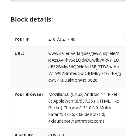
Block details:
Your IP:
216.73.217.46
URL:
www.sailer-verlag.de/gewinnspiele/?
id=zsA4KhvSeEQdvDUwfbvXRVY_LO
dI%2BMw36Q9HnAIrt3EjPTD8haHo
7Z2v%2BmfeqOpD4HM6ylxz%2BVgj
cwCPKu&aktion=st_0626
Your Browser:
Mozilla/5.0 (Linux; Android 14; Pixel
8) AppleWebKit/537.36 (KHTML, like
Gecko) Chrome/131.0.0.0 Mobile
Safari/537.36; ClaudeBot/1.0;
+claudebot@anthropic.com)
Block ID:
CUST03