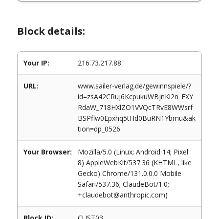
Block details:
Your IP:
216.73.217.88
URL:
www.sailer-verlag.de/gewinnspiele/?
id=zsA42CRuj6KcpukuWBjnKi2n_FXY
RdaW_718HXlZO1VVQcTRvE8WWsrf
BSPflw0Epxhq5tHd0BuRN1Ybmu&ak
tion=dp_0526
Your Browser:
Mozilla/5.0 (Linux; Android 14; Pixel
8) AppleWebKit/537.36 (KHTML, like
Gecko) Chrome/131.0.0.0 Mobile
Safari/537.36; ClaudeBot/1.0;
+claudebot@anthropic.com)
Block ID:
CUST03