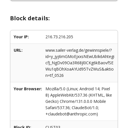
Block details:
Your IP:
216.73.216.205
URL:
www.sailer-verlag.de/gewinnspiele/?
id=y_jyj6mGMoEjxxsNEwUbIk6Ahtegi
cfJ_NgDv09Oa3R68jl0CKg6kBaovfSE
Wu1qBOhXoaAYUd95TvZWuS&aktio
n=tf_0526
Your Browser:
Mozilla/5.0 (Linux; Android 14; Pixel
8) AppleWebKit/537.36 (KHTML, like
Gecko) Chrome/131.0.0.0 Mobile
Safari/537.36; ClaudeBot/1.0;
+claudebot@anthropic.com)
Block ID:
CUST03