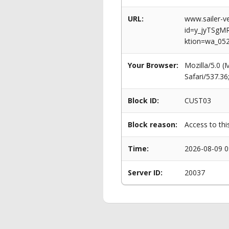
URL:
www.sailer-ve
id=y_jyTSg
ktion=wa_05
Your Browser:
Mozilla/5.0 
Safari/537.3
Block ID:
CUST03
Block reason:
Access to thi
Time:
2026-08-09 0
Server ID:
20037