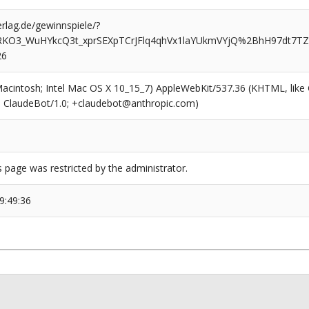
rlag.de/gewinnspiele/?
MRKO3_WuHYkcQ3t_xprSEXpTCrJFlq4qhVx1laYUkmVYjQ%2BhH97dt
26
(Macintosh; Intel Mac OS X 10_15_7) AppleWebKit/537.36 (KHTML, like
6; ClaudeBot/1.0; +claudebot@anthropic.com)
s page was restricted by the administrator.
9:49:36