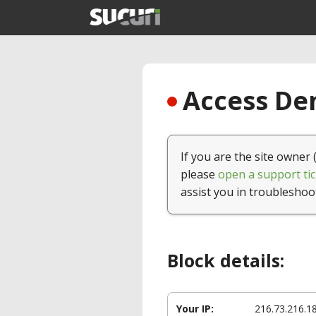
Access Den
If you are the site owner 
please
open a support tic
assist you in troubleshoo
Block details:
Your IP:
216.73.216.1