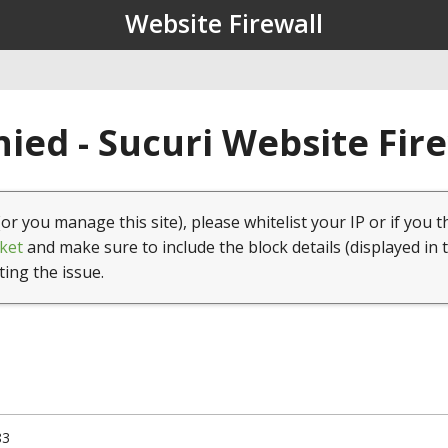
Website Firewall
ied - Sucuri Website Fir
(or you manage this site), please whitelist your IP or if you t
ket
and make sure to include the block details (displayed in 
ting the issue.
83