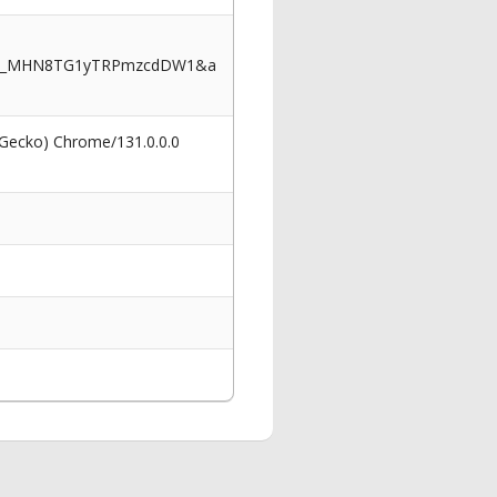
7TZ_MHN8TG1yTRPmzcdDW1&a
 Gecko) Chrome/131.0.0.0