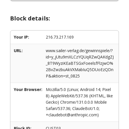
Block details:
Your IP:
216.73.217.169
URL:
www.sailer-verlag.de/gewinnspiele/?
id=y_jUtu9mXLCzYQUqRZwQAKdgZJ
_8T9WyziKEaBTSGxFoeelsfFlzjwO%
2BvZwzbuAkVXMabIuQ5DUoEzQDn
P&aktion=st_0825
Your Browser:
Mozilla/5.0 (Linux; Android 14; Pixel
8) AppleWebKit/537.36 (KHTML, like
Gecko) Chrome/131.0.0.0 Mobile
Safari/537.36; ClaudeBot/1.0;
+claudebot@anthropic.com)
Block ID:
CUST03