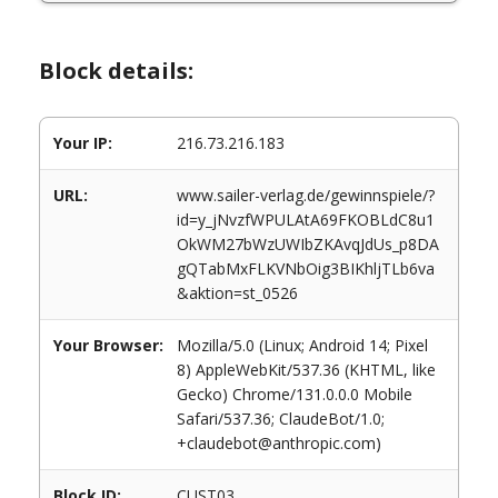
Block details:
Your IP:
216.73.216.183
URL:
www.sailer-verlag.de/gewinnspiele/?
id=y_jNvzfWPULAtA69FKOBLdC8u1
OkWM27bWzUWIbZKAvqJdUs_p8DA
gQTabMxFLKVNbOig3BIKhljTLb6va
&aktion=st_0526
Your Browser:
Mozilla/5.0 (Linux; Android 14; Pixel
8) AppleWebKit/537.36 (KHTML, like
Gecko) Chrome/131.0.0.0 Mobile
Safari/537.36; ClaudeBot/1.0;
+claudebot@anthropic.com)
Block ID:
CUST03