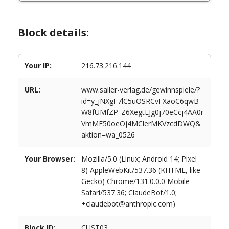
Block details:
Your IP:
216.73.216.144
URL:
www.sailer-verlag.de/gewinnspiele/?
id=y_jNXgF7lC5uOSRCvFXaoC6qwB
W8fUMfZP_Z6XegtEJg0j70eCcj4AA0r
VmME50oeOj4MClerMKVzcdDWQ&
aktion=wa_0526
Your Browser:
Mozilla/5.0 (Linux; Android 14; Pixel
8) AppleWebKit/537.36 (KHTML, like
Gecko) Chrome/131.0.0.0 Mobile
Safari/537.36; ClaudeBot/1.0;
+claudebot@anthropic.com)
Block ID:
CUST03