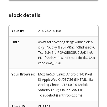
Block details:
Your IP:
216.73.216.108
URL:
www.sailer-verlag.de/gewinnspiele/?
id=y_jNGbkyi%2BTVRncJrRfhdnzeokC
Tct_9cHr1fqiPO%2BlC8tU0UpK_heU_
EDufK8khzsphWmTc4uI44bWkO7&a
ktion=wa_0626
Your Browser:
Mozilla/5.0 (Linux; Android 14; Pixel
8) AppleWebKit/537.36 (KHTML, like
Gecko) Chrome/131.0.0.0 Mobile
Safari/537.36; ClaudeBot/1.0;
+claudebot@anthropic.com)
Block ID:
CUST03