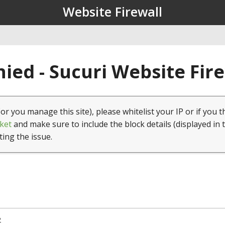
Website Firewall
ied - Sucuri Website Fir
(or you manage this site), please whitelist your IP or if you t
ket
and make sure to include the block details (displayed in 
ting the issue.
2