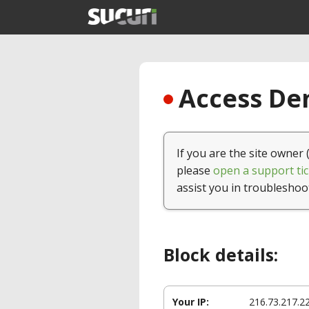
Access Den
If you are the site owner 
please
open a support tic
assist you in troubleshoo
Block details:
Your IP:
216.73.217.2