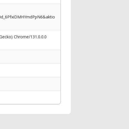
I0d_6PfxiDMHYmdPpN6&aktio
 Gecko) Chrome/131.0.0.0