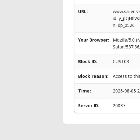
URL:
www.sailer-ve
id=y_jDjHtl
n=dp_0526
Your Browser:
Mozilla/5.0 
Safari/537.3
Block ID:
CUST03
Block reason:
Access to thi
Time:
2026-08-05 2
Server ID:
20037