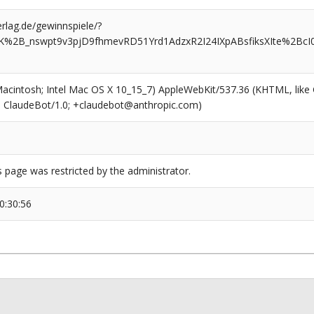
rlag.de/gewinnspiele/?
VsK%2B_nswpt9v3pjD9fhmevRD51Yrd1AdzxR2I24IXpABsfiksXIte%2Bc
(Macintosh; Intel Mac OS X 10_15_7) AppleWebKit/537.36 (KHTML, like
6; ClaudeBot/1.0; +claudebot@anthropic.com)
s page was restricted by the administrator.
0:30:56