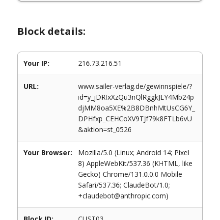
Block details:
Your IP:
216.73.216.51
URL:
www.sailer-verlag.de/gewinnspiele/?
id=y_jDRIxXzQu3nQlRggkJLY4Mb24p
djMM8oa5XE%2B8DBnhMtUsCG6Y_
DPHfxp_CEHCoXV9TJf79k8FTLb6vU
&aktion=st_0526
Your Browser:
Mozilla/5.0 (Linux; Android 14; Pixel
8) AppleWebKit/537.36 (KHTML, like
Gecko) Chrome/131.0.0.0 Mobile
Safari/537.36; ClaudeBot/1.0;
+claudebot@anthropic.com)
Block ID:
CUST03