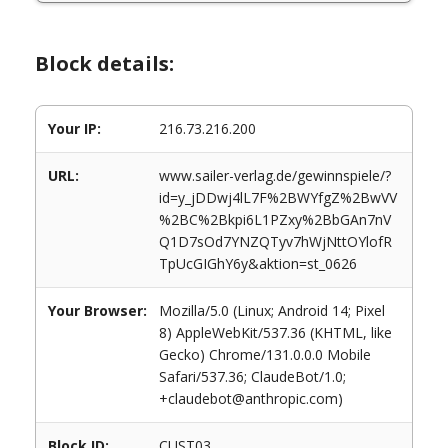
Block details:
Your IP:
216.73.216.200
URL:
www.sailer-verlag.de/gewinnspiele/?
id=y_jDDwj4lL7F%2BWYfgZ%2BwVV
%2BC%2Bkpi6L1PZxy%2BbGAn7nV
Q1D7sOd7YNZQTyv7hWjNttOYlofR
TpUcGIGhY6y&aktion=st_0626
Your Browser:
Mozilla/5.0 (Linux; Android 14; Pixel
8) AppleWebKit/537.36 (KHTML, like
Gecko) Chrome/131.0.0.0 Mobile
Safari/537.36; ClaudeBot/1.0;
+claudebot@anthropic.com)
Block ID:
CUST03