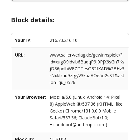
Block details:
Your IP:
216.73.216.10
URL:
www.sailer-verlag.de/gewinnspiele/?
id=xugQ9ldvib6BaqqP9J0PjX6sGn7Ks
jD86pnlhWFZDTesO82fKAD%2BHz3
rNxkIzuu9zfgyV3kuaAOe5o2sST&akt
ion=qu_0526
Your Browser:
Mozilla/5.0 (Linux; Android 14; Pixel
8) AppleWebKit/537.36 (KHTML, like
Gecko) Chrome/131.0.0.0 Mobile
Safari/537.36; ClaudeBot/1.0;
+claudebot@anthropic.com)
Block ID:
CUST03