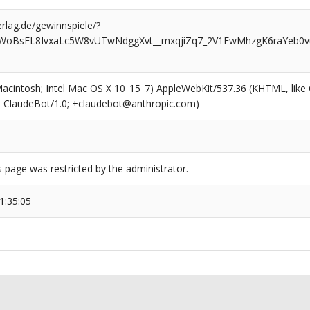
rlag.de/gewinnspiele/?
gWoBsEL8IvxaLc5W8vUTwNdggXvt__mxqjiZq7_2V1EwMhzgK6raYeb0
(Macintosh; Intel Mac OS X 10_15_7) AppleWebKit/537.36 (KHTML, like
6; ClaudeBot/1.0; +claudebot@anthropic.com)
s page was restricted by the administrator.
1:35:05