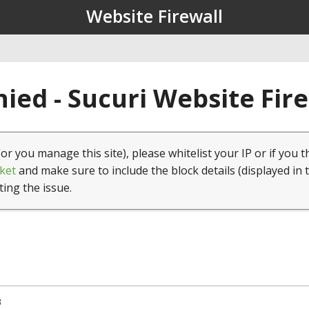
Website Firewall
ied - Sucuri Website Fir
(or you manage this site), please whitelist your IP or if you t
ket
and make sure to include the block details (displayed in 
ting the issue.
3