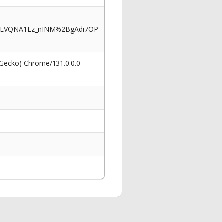
iFEVQNA1Ez_nINM%2BgAdi7OP
 Gecko) Chrome/131.0.0.0