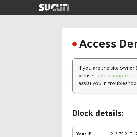
Access Den
If you are the site owner 
please
open a support tic
assist you in troubleshoo
Block details:
Your IP:
216.73.217.1