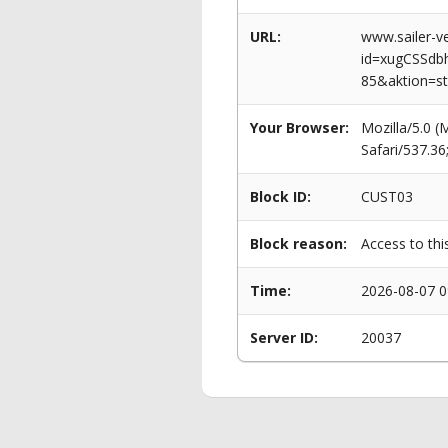
URL:
www.sailer-ve
id=xugCSSd
85&aktion=s
Your Browser:
Mozilla/5.0 
Safari/537.3
Block ID:
CUST03
Block reason:
Access to thi
Time:
2026-08-07 0
Server ID:
20037