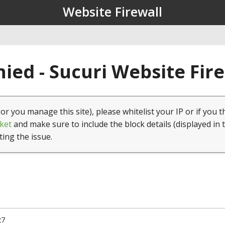
Website Firewall
ied - Sucuri Website Fir
(or you manage this site), please whitelist your IP or if you t
ket
and make sure to include the block details (displayed in 
ting the issue.
27