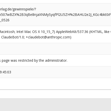
rlag.de/gewinnspiele/?
bh507wBZX%2B3qBe8njaXNMySyqfPl2U5ZH%2BAHU2e2J_KGc4bkt0
t_0526
(Macintosh; Intel Mac OS X 10_15_7) AppleWebKit/537.36 (KHTML, like
6; ClaudeBot/1.0; +claudebot@anthropic.com)
s page was restricted by the administrator.
9:45:03