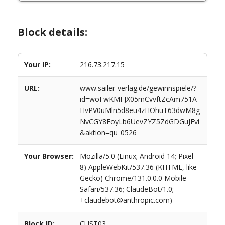
Block details:
Your IP:
216.73.217.15
URL:
www.sailer-verlag.de/gewinnspiele/?
id=woFwKMFJX05mCvvftZcAm751A
HvPV0uMln5d8eu4zHOhuT63dwM8g
NvCGY8FoyLb6UevZYZ5ZdGDGuJEvi
&aktion=qu_0526
Your Browser:
Mozilla/5.0 (Linux; Android 14; Pixel
8) AppleWebKit/537.36 (KHTML, like
Gecko) Chrome/131.0.0.0 Mobile
Safari/537.36; ClaudeBot/1.0;
+claudebot@anthropic.com)
Block ID:
CUST03