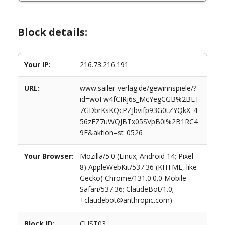
Block details:
Your IP:
216.73.216.191
URL:
www.sailer-verlag.de/gewinnspiele/?
id=woFw4fCIRj6s_McYegCGB%2BLT
7GDbrKsKQcPZJbvifp93G0tZYQkX_4
56zFZ7uWQJBTx05SVpB0i%2B1RC4
9F&aktion=st_0526
Your Browser:
Mozilla/5.0 (Linux; Android 14; Pixel
8) AppleWebKit/537.36 (KHTML, like
Gecko) Chrome/131.0.0.0 Mobile
Safari/537.36; ClaudeBot/1.0;
+claudebot@anthropic.com)
Block ID:
CUST03