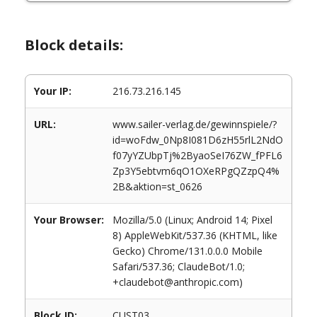
Block details:
Your IP:
216.73.216.145
URL:
www.sailer-verlag.de/gewinnspiele/?
id=woFdw_0Np8I081D6zH55rlL2NdO
f07yYZUbpTj%2ByaoSeI76ZW_fPFL6
Zp3Y5ebtvm6qO1OXeRPgQZzpQ4%
2B&aktion=st_0626
Your Browser:
Mozilla/5.0 (Linux; Android 14; Pixel
8) AppleWebKit/537.36 (KHTML, like
Gecko) Chrome/131.0.0.0 Mobile
Safari/537.36; ClaudeBot/1.0;
+claudebot@anthropic.com)
Block ID:
CUST03