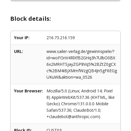
Block details:
Your IP:
216.73.216.159
URL:
www.sailer-verlag.de/gewinnspiele/?
id=woFOnV4RlXfB2GHq3h7UlbO0BX
6x2MRHTSjayZGP8Vq5%2BZtZ0gCX
c%2BM4iBjXMmfWzgQB4Jn5gF6EGg
UKuW&aktion=wa_0526
Your Browser:
Mozilla/5.0 (Linux; Android 14; Pixel
8) AppleWebKit/537.36 (KHTML, like
Gecko) Chrome/131.0.0.0 Mobile
Safari/537.36; ClaudeBot/1.0;
+claudebot@anthropic.com)
Block ID:
CUST03