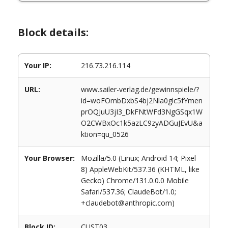
Block details:
Your IP:
216.73.216.114
URL:
www.sailer-verlag.de/gewinnspiele/?
id=woFOmbDxbS4bj2Nla0glc5fYmen
prOQJuU3jI3_DkFNtWFd3NgGSqx1W
O2CWBxOc1k5azLC9zyADGuJEvU&a
ktion=qu_0526
Your Browser:
Mozilla/5.0 (Linux; Android 14; Pixel
8) AppleWebKit/537.36 (KHTML, like
Gecko) Chrome/131.0.0.0 Mobile
Safari/537.36; ClaudeBot/1.0;
+claudebot@anthropic.com)
Block ID:
CUST03