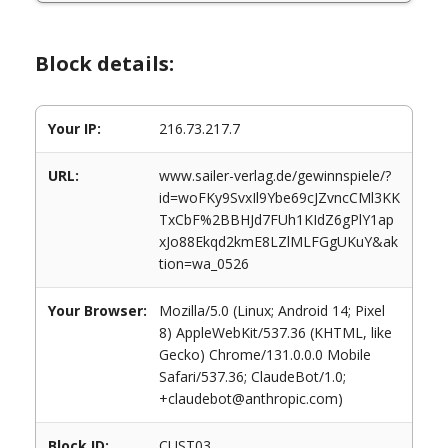
Block details:
Your IP:
216.73.217.7
URL:
www.sailer-verlag.de/gewinnspiele/?
id=woFKy9SvxIl9Ybe69cJZvncCMl3KK
TxCbF%2BBHJd7FUh1KIdZ6gPlY1ap
xJo88Ekqd2kmE8LZlMLFGgUKuY&ak
tion=wa_0526
Your Browser:
Mozilla/5.0 (Linux; Android 14; Pixel
8) AppleWebKit/537.36 (KHTML, like
Gecko) Chrome/131.0.0.0 Mobile
Safari/537.36; ClaudeBot/1.0;
+claudebot@anthropic.com)
Block ID:
CUST03