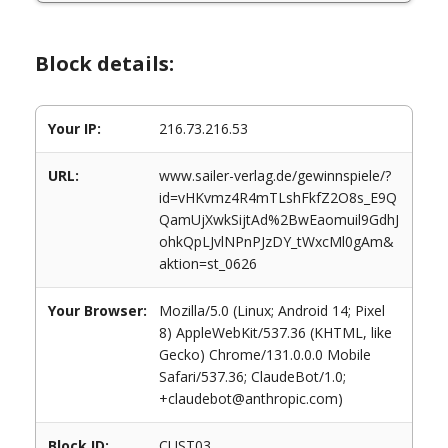
Block details:
Your IP:
216.73.216.53
URL:
www.sailer-verlag.de/gewinnspiele/?
id=vHKvmz4R4mTLshFkfZ2O8s_E9Q
QamUjXwkSijtAd%2BwEaomuil9GdhJ
ohkQpLJvlNPnPJzDY_tWxcMl0gAm&
aktion=st_0626
Your Browser:
Mozilla/5.0 (Linux; Android 14; Pixel
8) AppleWebKit/537.36 (KHTML, like
Gecko) Chrome/131.0.0.0 Mobile
Safari/537.36; ClaudeBot/1.0;
+claudebot@anthropic.com)
Block ID:
CUST03