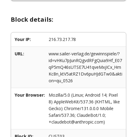
Block details:
Your IP:
216.73.217.78
URL:
www.sailer-verlag.de/gewinnspiele/?
id=vHKu7pJunRQgvdRFgQuia9Hf_E07
qP5mQ46sUTSE7U41qveMxjICx_Hm
Kc8n_ktV5atRZ1Dv6puHJdGTw0&akti
on=qu_0526
Your Browser:
Mozilla/5.0 (Linux; Android 14; Pixel
8) AppleWebKit/537.36 (KHTML, like
Gecko) Chrome/131.0.0.0 Mobile
Safari/537.36; ClaudeBot/1.0;
+claudebot@anthropic.com)
Block ID:
CUST03