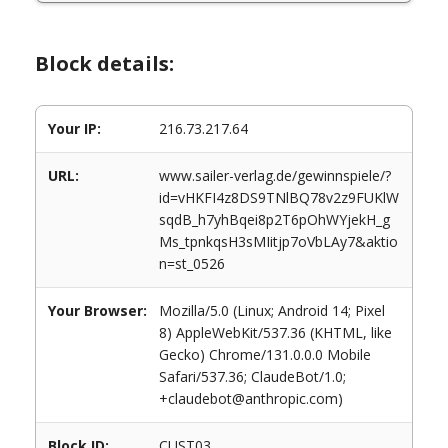
Block details:
Your IP:
216.73.217.64
URL:
www.sailer-verlag.de/gewinnspiele/?
id=vHKFI4z8DS9TNlBQ78v2z9FUKlW
sqdB_h7yhBqei8p2T6pOhWYjekH_g
Ms_tpnkqsH3sMIitjp7oVbLAy7&aktio
n=st_0526
Your Browser:
Mozilla/5.0 (Linux; Android 14; Pixel
8) AppleWebKit/537.36 (KHTML, like
Gecko) Chrome/131.0.0.0 Mobile
Safari/537.36; ClaudeBot/1.0;
+claudebot@anthropic.com)
Block ID:
CUST03