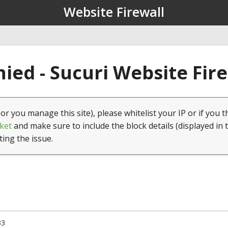
Website Firewall
ied - Sucuri Website Fir
(or you manage this site), please whitelist your IP or if you t
ket
and make sure to include the block details (displayed in 
ting the issue.
33