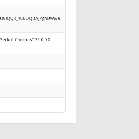
OwU8IQQx_nC6OQBAJYgnUW&a
 Gecko) Chrome/131.0.0.0