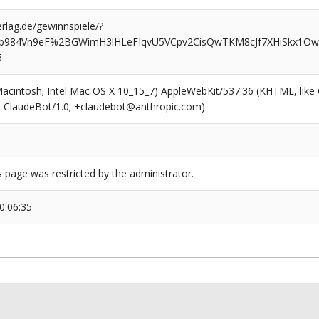
rlag.de/gewinnspiele/?
idp984Vn9eF%2BGWimH3lHLeFIqvU5VCpv2CisQwTKM8cJf7XHiSkx1
6
(Macintosh; Intel Mac OS X 10_15_7) AppleWebKit/537.36 (KHTML, like
6; ClaudeBot/1.0; +claudebot@anthropic.com)
s page was restricted by the administrator.
0:06:35