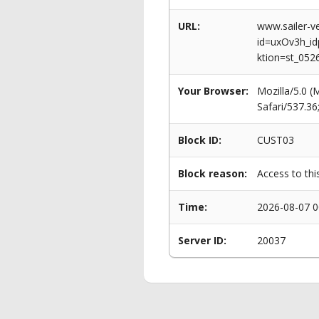
URL:
www.sailer-ve
id=uxOv3h_
ktion=st_052
Your Browser:
Mozilla/5.0 
Safari/537.3
Block ID:
CUST03
Block reason:
Access to thi
Time:
2026-08-07 0
Server ID:
20037