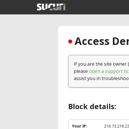
Access Den
If you are the site owner 
please
open a support tic
assist you in troubleshoo
Block details:
Your IP:
216.73.216.2