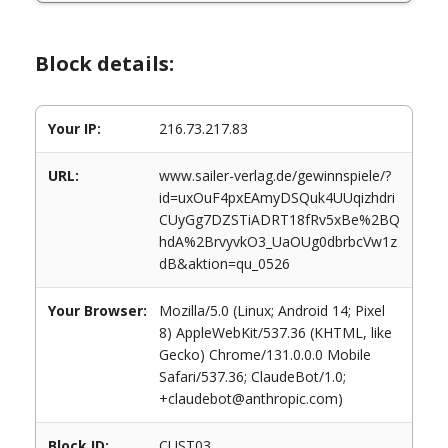
Block details:
Your IP:
216.73.217.83
URL:
www.sailer-verlag.de/gewinnspiele/?
id=uxOuF4pxEAmyDSQuk4UUqizhdri
CUyGg7DZSTiADRT18fRv5xBe%2BQ
hdA%2BrvyvkO3_UaOUg0dbrbcVw1z
dB&aktion=qu_0526
Your Browser:
Mozilla/5.0 (Linux; Android 14; Pixel
8) AppleWebKit/537.36 (KHTML, like
Gecko) Chrome/131.0.0.0 Mobile
Safari/537.36; ClaudeBot/1.0;
+claudebot@anthropic.com)
Block ID:
CUST03