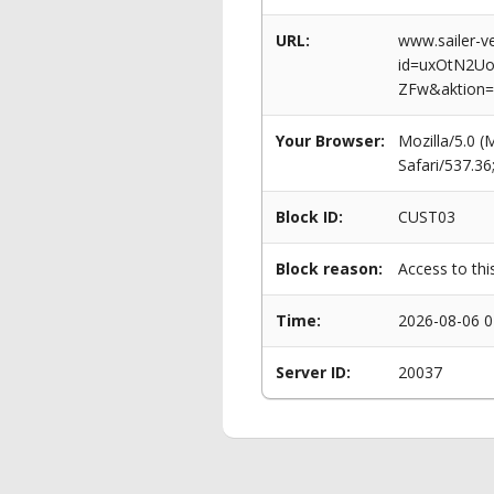
URL:
www.sailer-ve
id=uxOtN2U
ZFw&aktion=
Your Browser:
Mozilla/5.0 
Safari/537.3
Block ID:
CUST03
Block reason:
Access to thi
Time:
2026-08-06 0
Server ID:
20037