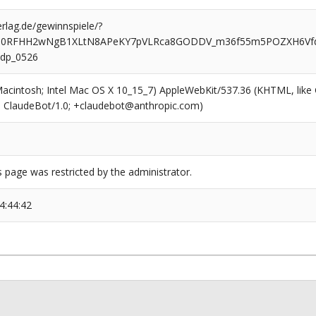
rlag.de/gewinnspiele/?
o0RFHH2wNgB1XLtN8APeKY7pVLRca8GODDV_m36f55m5POZXH6V
dp_0526
(Macintosh; Intel Mac OS X 10_15_7) AppleWebKit/537.36 (KHTML, like
6; ClaudeBot/1.0; +claudebot@anthropic.com)
s page was restricted by the administrator.
4:44:42