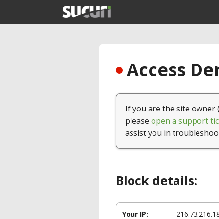
Access Den
If you are the site owner 
please
open a support tic
assist you in troubleshoo
Block details:
Your IP:
216.73.216.1