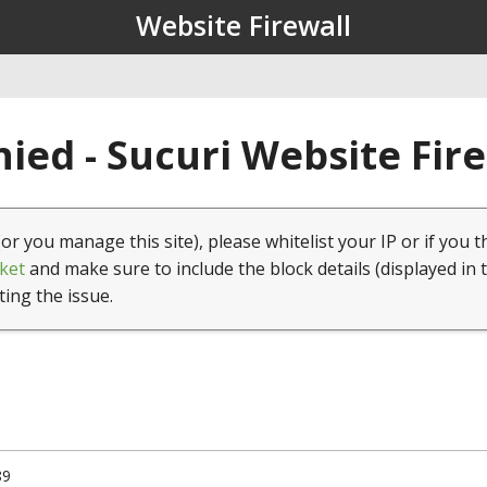
Website Firewall
ied - Sucuri Website Fir
(or you manage this site), please whitelist your IP or if you t
ket
and make sure to include the block details (displayed in 
ting the issue.
89