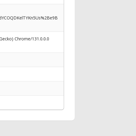
fdYCOQDKelTYKn5Us%2Be9B
 Gecko) Chrome/131.0.0.0