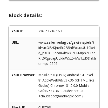
Block details:
Your IP:
216.73.216.163
URL:
www.sailer-verlag.de/gewinnspiele/?
id=uxOFzKJneI%2B5nfWcupUU10lx4
d_jqzClGj3qcaK4hsxAPEKMIpn7LFaq
Rft0XgsuapUElduW5z54Vw1zd0&akti
on=qu_0526
Your Browser:
Mozilla/5.0 (Linux; Android 14; Pixel
8) AppleWebKit/537.36 (KHTML, like
Gecko) Chrome/131.0.0.0 Mobile
Safari/537.36; ClaudeBot/1.0;
+claudebot@anthropic.com)
Block ID:
CUST03