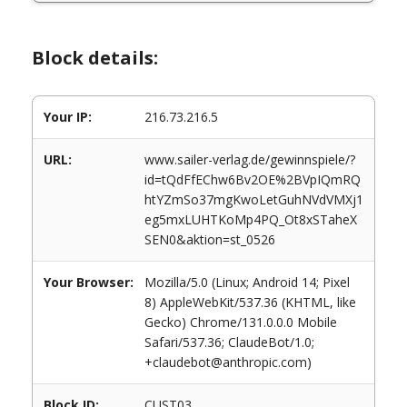
Block details:
Your IP:
216.73.216.5
URL:
www.sailer-verlag.de/gewinnspiele/?
id=tQdFfEChw6Bv2OE%2BVpIQmRQ
htYZmSo37mgKwoLetGuhNVdVMXj1
eg5mxLUHTKoMp4PQ_Ot8xSTaheX
SEN0&aktion=st_0526
Your Browser:
Mozilla/5.0 (Linux; Android 14; Pixel
8) AppleWebKit/537.36 (KHTML, like
Gecko) Chrome/131.0.0.0 Mobile
Safari/537.36; ClaudeBot/1.0;
+claudebot@anthropic.com)
Block ID:
CUST03