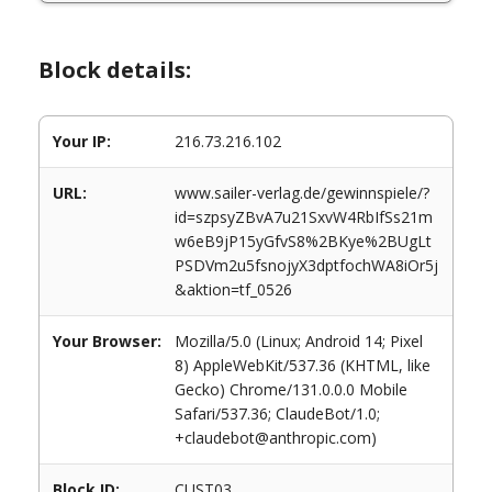
Block details:
Your IP:
216.73.216.102
URL:
www.sailer-verlag.de/gewinnspiele/?
id=szpsyZBvA7u21SxvW4RbIfSs21m
w6eB9jP15yGfvS8%2BKye%2BUgLt
PSDVm2u5fsnojyX3dptfochWA8iOr5j
&aktion=tf_0526
Your Browser:
Mozilla/5.0 (Linux; Android 14; Pixel
8) AppleWebKit/537.36 (KHTML, like
Gecko) Chrome/131.0.0.0 Mobile
Safari/537.36; ClaudeBot/1.0;
+claudebot@anthropic.com)
Block ID:
CUST03