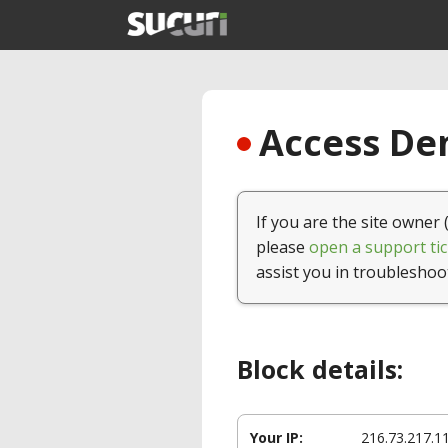
Access Den
If you are the site owner 
please
open a support tic
assist you in troubleshoo
Block details:
Your IP:
216.73.217.1