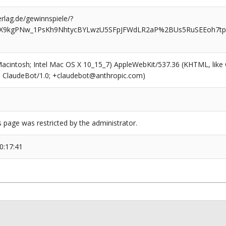
rlag.de/gewinnspiele/?
HX9kgPNw_1PsKh9NhtycBYLwzU5SFpJFWdLR2aP%2BUs5RuSEEoh7tp
(Macintosh; Intel Mac OS X 10_15_7) AppleWebKit/537.36 (KHTML, like
6; ClaudeBot/1.0; +claudebot@anthropic.com)
s page was restricted by the administrator.
0:17:41