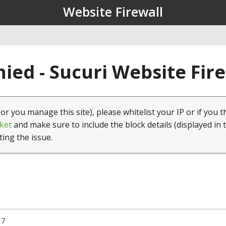
Website Firewall
ied - Sucuri Website Fir
(or you manage this site), please whitelist your IP or if you t
ket
and make sure to include the block details (displayed in 
ting the issue.
17