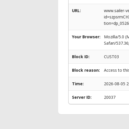
URL:
www.sailer-ve
id=szpsrmC
tion=dp_0526
Your Browser:
Mozilla/5.0 
Safari/537.3
Block ID:
CUST03
Block reason:
Access to thi
Time:
2026-08-05 2
Server ID:
20037