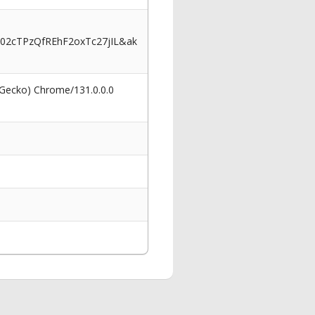
02cTPzQfREhF2oxTc27jIL&ak
 Gecko) Chrome/131.0.0.0