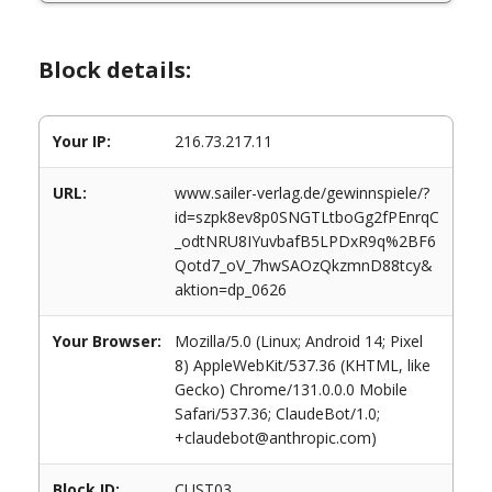
Block details:
Your IP:
216.73.217.11
URL:
www.sailer-verlag.de/gewinnspiele/?
id=szpk8ev8p0SNGTLtboGg2fPEnrqC
_odtNRU8IYuvbafB5LPDxR9q%2BF6
Qotd7_oV_7hwSAOzQkzmnD88tcy&
aktion=dp_0626
Your Browser:
Mozilla/5.0 (Linux; Android 14; Pixel
8) AppleWebKit/537.36 (KHTML, like
Gecko) Chrome/131.0.0.0 Mobile
Safari/537.36; ClaudeBot/1.0;
+claudebot@anthropic.com)
Block ID:
CUST03