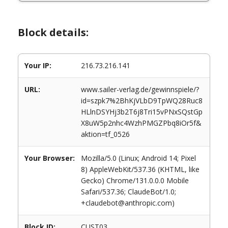
Block details:
Your IP:
216.73.216.141
URL:
www.sailer-verlag.de/gewinnspiele/?
id=szpk7%2BhKjVLbD9TpWQ28Ruc8
HLlnDSYHj3b2T6j8Tri15vPNxSQstGp
X8uW5p2nhc4WzhPMGZPbq8iOr5f&
aktion=tf_0526
Your Browser:
Mozilla/5.0 (Linux; Android 14; Pixel
8) AppleWebKit/537.36 (KHTML, like
Gecko) Chrome/131.0.0.0 Mobile
Safari/537.36; ClaudeBot/1.0;
+claudebot@anthropic.com)
Block ID:
CUST03