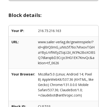
Block details:
Your IP:
216.73.216.163
URL:
www.sailer-verlag.de/gewinnspiele/?
id=ql0rQ0mG_uNIs5f76o7vhxovTGiH
aYByLrVfWEyZSqU2iI_W3%2BoXOBS
Q7dlarxpbD3Ccjo3HG1EK7KnvQc&a
ktion=tf_0626
Your Browser:
Mozilla/5.0 (Linux; Android 14; Pixel
8) AppleWebKit/537.36 (KHTML, like
Gecko) Chrome/131.0.0.0 Mobile
Safari/537.36; ClaudeBot/1.0;
+claudebot@anthropic.com)
Block ID:
CUST03