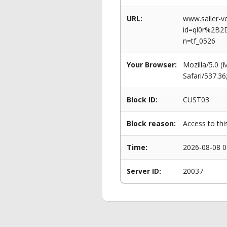
URL:
www.sailer-ve
id=ql0r%2B2
n=tf_0526
Your Browser:
Mozilla/5.0 
Safari/537.3
Block ID:
CUST03
Block reason:
Access to thi
Time:
2026-08-08 0
Server ID:
20037