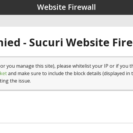
Website Firewall
ied - Sucuri Website Fir
(or you manage this site), please whitelist your IP or if you t
ket
and make sure to include the block details (displayed in 
ting the issue.
1