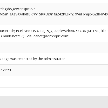
rlag.de/gewinnspiele/?
Dd5iP_aAeV4XahdtBKrW1SRKE8Xi1fuZ42PLsxfZ_9VuFbmjxkGZffNP40
(Macintosh; Intel Mac OS X 10_15_7) AppleWebKit/537.36 (KHTML, like
6; ClaudeBot/1.0; +claudebot@anthropic.com)
s page was restricted by the administrator.
7:29:23