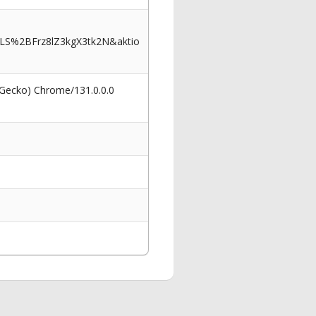
LS%2BFrz8lZ3kgX3tk2N&aktio
 Gecko) Chrome/131.0.0.0