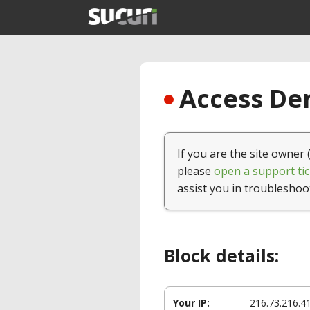
Access Den
If you are the site owner 
please
open a support tic
assist you in troubleshoo
Block details:
Your IP:
216.73.216.4