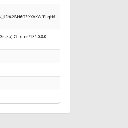
_Jl2l%2BN6G3iXXbKWfPbqH6
 Gecko) Chrome/131.0.0.0