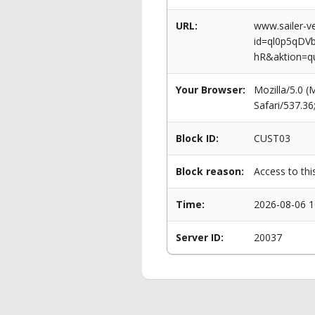
URL:
www.sailer-ve
id=ql0p5qD
hR&aktion=q
Your Browser:
Mozilla/5.0 
Safari/537.3
Block ID:
CUST03
Block reason:
Access to thi
Time:
2026-08-06 1
Server ID:
20037