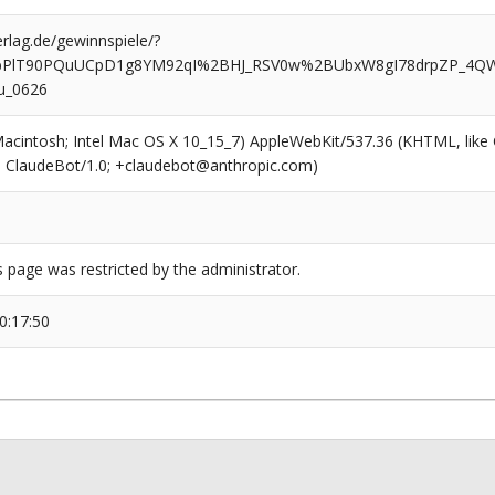
rlag.de/gewinnspiele/?
VbPlT90PQuUCpD1g8YM92qI%2BHJ_RSV0w%2BUbxW8gI78drpZP_4QW
u_0626
(Macintosh; Intel Mac OS X 10_15_7) AppleWebKit/537.36 (KHTML, like
6; ClaudeBot/1.0; +claudebot@anthropic.com)
s page was restricted by the administrator.
0:17:50