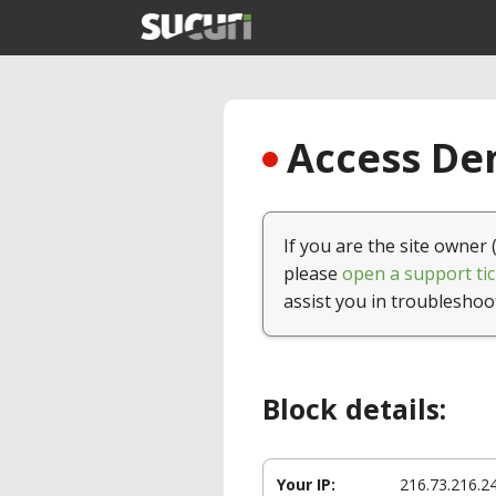
Access Den
If you are the site owner 
please
open a support tic
assist you in troubleshoo
Block details:
Your IP:
216.73.216.2