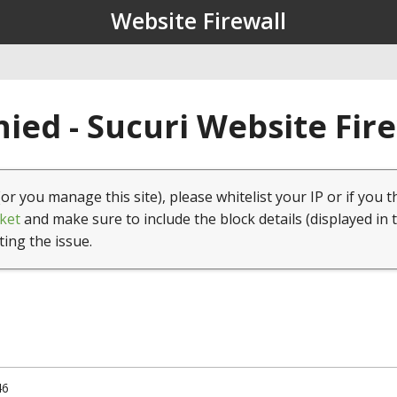
Website Firewall
ied - Sucuri Website Fir
(or you manage this site), please whitelist your IP or if you t
ket
and make sure to include the block details (displayed in 
ting the issue.
46