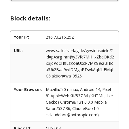
Block details:
Your IP:
216.73.216.252
URL:
www.sailer-verlag.de/gewinnspiele/?
id=pAsrg_hrnJhy3Vfc7MJ1_xZbqOKd2
xbjqPdCH9LzKoaUxcP7MK8%2BHIc
a5%2Baa9wIDMgpPTsvkAqKlbEMqI
C&aktion=wa_0526
Your Browser:
Mozilla/5.0 (Linux; Android 14; Pixel
8) AppleWebKit/537.36 (KHTML, like
Gecko) Chrome/131.0.0.0 Mobile
Safari/537.36; ClaudeBot/1.0;
+claudebot@anthropic.com)
Block ID:
CUST03