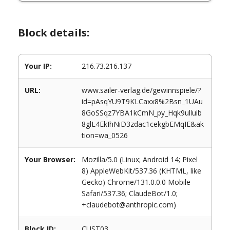
Block details:
Your IP:
216.73.216.137
URL:
www.sailer-verlag.de/gewinnspiele/?
id=pAsqYU9T9KLCaxx8%2Bsn_1UAu
8GoSSqz7YBA1kCmN_py_Hqk9ulluib
8glL4EkIhNiD3zdac1cekgbEMqIE&ak
tion=wa_0526
Your Browser:
Mozilla/5.0 (Linux; Android 14; Pixel
8) AppleWebKit/537.36 (KHTML, like
Gecko) Chrome/131.0.0.0 Mobile
Safari/537.36; ClaudeBot/1.0;
+claudebot@anthropic.com)
Block ID:
CUST03