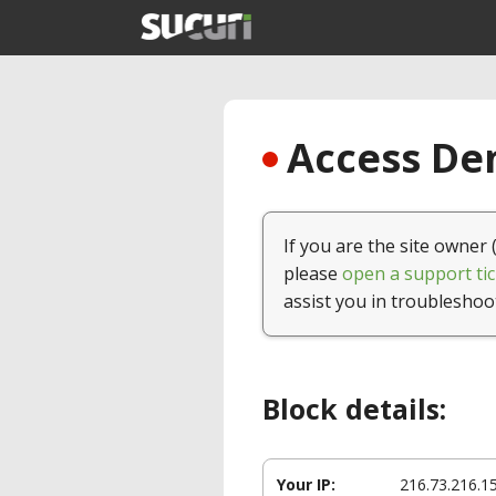
Access Den
If you are the site owner 
please
open a support tic
assist you in troubleshoo
Block details:
Your IP:
216.73.216.1