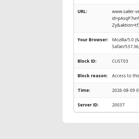
URL:
www.sailer-ve
id=pAsqP7v
Zy&aktion=tf
Your Browser:
Mozilla/5.0 
Safari/537.3
Block ID:
CUST03
Block reason:
Access to thi
Time:
2026-08-09 0
Server ID:
20037