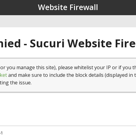
Website Firewall
ied - Sucuri Website Fir
(or you manage this site), please whitelist your IP or if you t
ket
and make sure to include the block details (displayed in 
ting the issue.
51