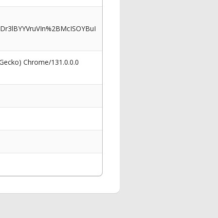
Dr3lBYYVruVIn%2BMcISOYBuI
 Gecko) Chrome/131.0.0.0