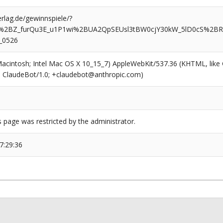
rlag.de/gewinnspiele/?
n%2BZ_furQu3E_u1P1wi%2BUA2QpSEUsl3tBW0cjY30kW_5lD0cS%2BR
_0526
(Macintosh; Intel Mac OS X 10_15_7) AppleWebKit/537.36 (KHTML, like
6; ClaudeBot/1.0; +claudebot@anthropic.com)
s page was restricted by the administrator.
7:29:36