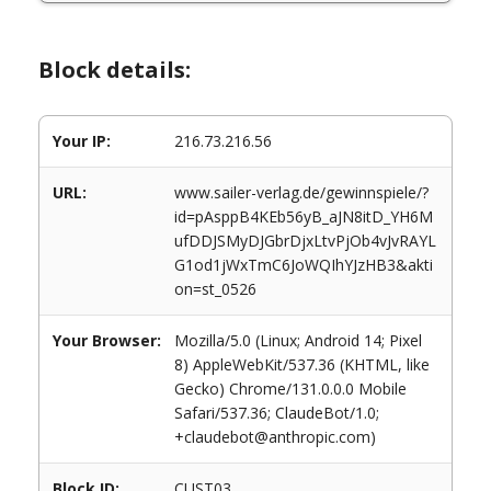
Block details:
Your IP:
216.73.216.56
URL:
www.sailer-verlag.de/gewinnspiele/?
id=pAsppB4KEb56yB_aJN8itD_YH6M
ufDDJSMyDJGbrDjxLtvPjOb4vJvRAYL
G1od1jWxTmC6JoWQIhYJzHB3&akti
on=st_0526
Your Browser:
Mozilla/5.0 (Linux; Android 14; Pixel
8) AppleWebKit/537.36 (KHTML, like
Gecko) Chrome/131.0.0.0 Mobile
Safari/537.36; ClaudeBot/1.0;
+claudebot@anthropic.com)
Block ID:
CUST03