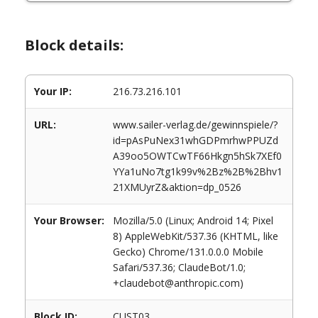
Block details:
Your IP:
216.73.216.101
URL:
www.sailer-verlag.de/gewinnspiele/?
id=pAsPuNex31whGDPmrhwPPUZd
A39oo5OWTCwTF66Hkgn5hSk7XEf0
YYa1uNo7tg1k99v%2Bz%2B%2Bhv1
21XMUyrZ&aktion=dp_0526
Your Browser:
Mozilla/5.0 (Linux; Android 14; Pixel
8) AppleWebKit/537.36 (KHTML, like
Gecko) Chrome/131.0.0.0 Mobile
Safari/537.36; ClaudeBot/1.0;
+claudebot@anthropic.com)
Block ID:
CUST03