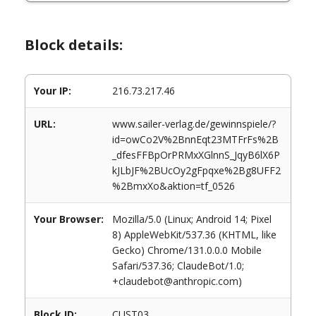
Block details:
Your IP:
216.73.217.46
URL:
www.sailer-verlag.de/gewinnspiele/?
id=owCo2V%2BnnEqt23MTFrFs%2B
_dfesFFBpOrPRMxXGlnnS_JqyB6lX6P
kJLbJF%2BUcOy2gFpqxe%2Bg8UFF2
%2BmxXo&aktion=tf_0526
Your Browser:
Mozilla/5.0 (Linux; Android 14; Pixel
8) AppleWebKit/537.36 (KHTML, like
Gecko) Chrome/131.0.0.0 Mobile
Safari/537.36; ClaudeBot/1.0;
+claudebot@anthropic.com)
Block ID:
CUST03